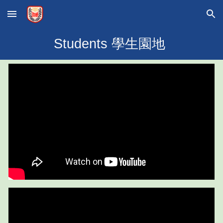
Skip to main content
Skip to navigation
Students 學生園地